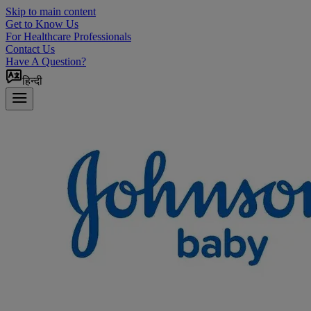
Skip to main content
Get to Know Us
For Healthcare Professionals
Contact Us
Have A Question?
हिन्दी