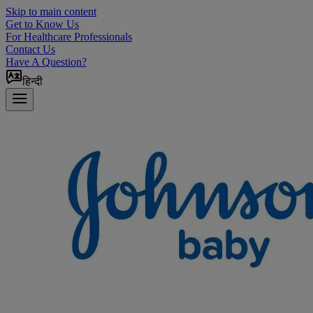
Skip to main content
Get to Know Us
For Healthcare Professionals
Contact Us
Have A Question?
हिन्दी