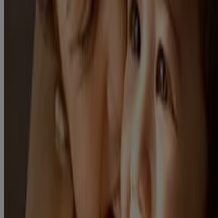
know us > Safety