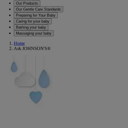
Our Products
Our Gentle Care Standards
Preparing for Your Baby
Caring for your baby
Bathing your baby
Massaging your baby
Home
Ask JOHNSON'S®