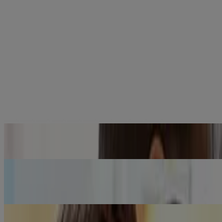
®
Why should I use JOHNSON'S
baby products for my baby?
Know More
®
I want to know more about the quality of JOHNSON’S
baby
products.
Know More
I have heard or read concerning news about the safety of
®
JOHNSON'S
baby products