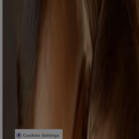
Our Gentle Care Standards
Our Standard of Naturals
Scents & Fragrance
BABY CARE
Preparing for Baby
Your Body
First 10 days
Travelling with your Baby
Caring for Your Baby
Skin
Bath
Baby Hair Care & Styling
Massage
LEGAL
Privacy Notice
Kenvue India Consent Withdrawal
Legal Notice
Sitemap
For Hcp
Press Statement
Cookies Settings