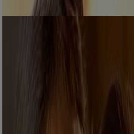
Know More
Didn’t find the answer to what you are looking for? Write to us
here!
Contact Us
OUR PRODUCTS
Our Products
FAQ
Ingredients
GET TO KNOW US
Science of Baby