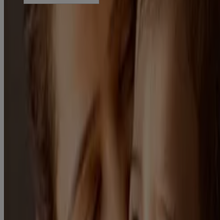
©
JNTL Consumer Health (India) Private Limited 2023-25
This site is published by JNTL Consumer Health (India) Private
Limited which is solely responsible for its content. It is intended for
visitors from India. This site may contain links to websites to which
our Privacy Notice does not apply. These links are provided for your
convenience, for informational purpose only. Some content may be
applicable/valid for specified geographical locations only. We
encourage you to read the Legal Notice, Terms and Privacy Notice
of every website you visit.
Last Updated: February 21, 2025
Disclaimer: The content of this website is intended for general
information purposes only. It is not intended as medical or healthcare
advice or to be used for medical diagnosis or treatment or for any
individual problem. Always seek the advice of your doctor or other
qualified healthcare provider regarding any medical condition or
before starting any new treatment.
100% Gentle Care. From Day 1. : For Daily care Rituals, refer ‘Our
Gentle Care Standards’ Section
Each ingredient tested for 12 months : Refer to Home > Get to