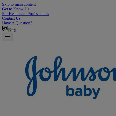
Skip to main content
Get to Know Us
For Healthcare Professionals
Contact Us
Have A Question?
हिन्दी