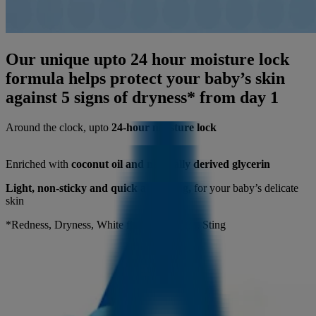
Our unique upto
24 hour moisture lock
formula
helps protect your baby’s skin
against
5 signs of dryness* from day 1
Around the clock, upto
24-hour moisture lock
Enriched with
coconut oil and naturally derived glycerin
Light, non-sticky and quick absorbing,
for your baby’s delicate
skin
*Redness, Dryness, White flakes, Itchiness, Sting