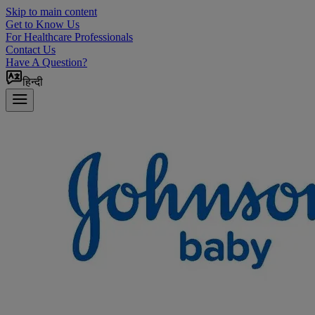
Skip to main content
Get to Know Us
For Healthcare Professionals
Contact Us
Have A Question?
हिन्दी