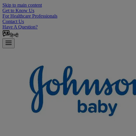
Skip to main content
Get to Know Us
For Healthcare Professionals
Contact Us
Have A Question?
हिन्दी