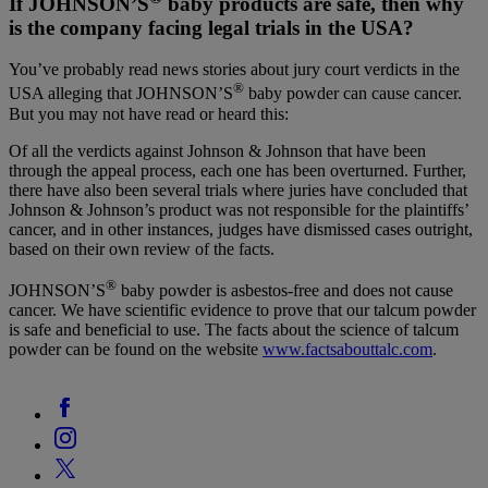
If JOHNSON’S
baby products are safe, then why
is the company facing legal trials in the USA?
You’ve probably read news stories about jury court verdicts in the
®
USA alleging that JOHNSON’S
baby powder can cause cancer.
But you may not have read or heard this:
Of all the verdicts against Johnson & Johnson that have been
through the appeal process, each one has been overturned. Further,
there have also been several trials where juries have concluded that
Johnson & Johnson’s product was not responsible for the plaintiffs’
cancer, and in other instances, judges have dismissed cases outright,
based on their own review of the facts.
®
JOHNSON’S
baby powder is asbestos-free and does not cause
cancer. We have scientific evidence to prove that our talcum powder
is safe and beneficial to use. The facts about the science of talcum
powder can be found on the website
www.factsabouttalc.com
.