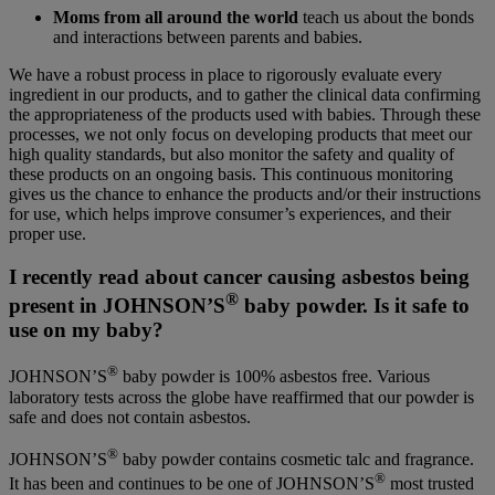
Moms from all around the world
teach us about the bonds
and interactions between parents and babies.
We have a robust process in place to rigorously evaluate every
ingredient in our products, and to gather the clinical data confirming
the appropriateness of the products used with babies. Through these
processes, we not only focus on developing products that meet our
high quality standards, but also monitor the safety and quality of
these products on an ongoing basis. This continuous monitoring
gives us the chance to enhance the products and/or their instructions
for use, which helps improve consumer’s experiences, and their
proper use.
I recently read about cancer causing asbestos being
®
present in JOHNSON’S
baby powder. Is it safe to
use on my baby?
®
JOHNSON’S
baby powder is 100% asbestos free. Various
laboratory tests across the globe have reaffirmed that our powder is
safe and does not contain asbestos.
®
JOHNSON’S
baby powder contains cosmetic talc and fragrance.
®
It has been and continues to be one of JOHNSON’S
most trusted