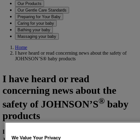
Our Products
Our Gentle Care Standards
Preparing for Your Baby
Caring for your baby
Bathing your baby
Massaging your baby
Home
I have heard or read concerning news about the safety of
JOHNSON’S® baby products
I have heard or read
concerning news about the
®
safety of JOHNSON’S
baby
products
I recently read about formaldehyde being present in
®
We Value Your Privacy
JOHNSON’S
baby shampoo. Is it safe to use on