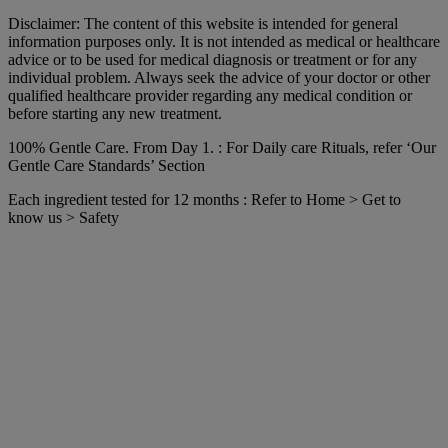
Disclaimer: The content of this website is intended for general
information purposes only. It is not intended as medical or healthcare
advice or to be used for medical diagnosis or treatment or for any
individual problem. Always seek the advice of your doctor or other
qualified healthcare provider regarding any medical condition or
before starting any new treatment.
100% Gentle Care. From Day 1. : For Daily care Rituals, refer ‘Our
Gentle Care Standards’ Section
Each ingredient tested for 12 months : Refer to Home > Get to
know us > Safety