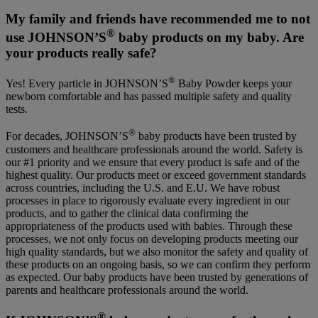
My family and friends have recommended me to not
®
use JOHNSON’S
baby products on my baby. Are
your products really safe?
®
Yes! Every particle in JOHNSON’S
Baby Powder keeps your
newborn comfortable and has passed multiple safety and quality
tests.
®
For decades, JOHNSON’S
baby products have been trusted by
customers and healthcare professionals around the world. Safety is
our #1 priority and we ensure that every product is safe and of the
highest quality. Our products meet or exceed government standards
across countries, including the U.S. and E.U. We have robust
processes in place to rigorously evaluate every ingredient in our
products, and to gather the clinical data confirming the
appropriateness of the products used with babies. Through these
processes, we not only focus on developing products meeting our
high quality standards, but we also monitor the safety and quality of
these products on an ongoing basis, so we can confirm they perform
as expected. Our baby products have been trusted by generations of
parents and healthcare professionals around the world.
®