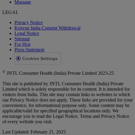
Massage
LEGAL
Privacy Notice
Kenvue India Consent Withdrawal
Legal Notice
Sitemap
For Hcp
Press Statement
Cookies Settings
©
JNTL Consumer Health (India) Private Limited 2023-25
This site is published by JNTL Consumer Health (India) Private
Limited which is solely responsible for its content. It is intended for
visitors from India. This site may contain links to websites to which
our Privacy Notice does not apply. These links are provided for your
convenience, for informational purpose only. Some content may be
applicable/valid for specified geographical locations only. We
encourage you to read the Legal Notice, Terms and Privacy Notice
of every website you visit.
Last Updated: February 21, 2025