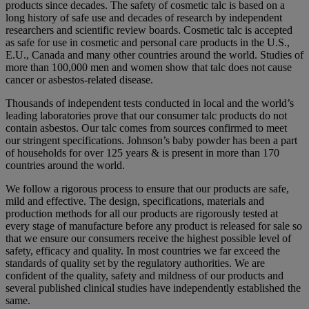
products since decades. The safety of cosmetic talc is based on a
long history of safe use and decades of research by independent
researchers and scientific review boards. Cosmetic talc is accepted
as safe for use in cosmetic and personal care products in the U.S.,
E.U., Canada and many other countries around the world. Studies of
more than 100,000 men and women show that talc does not cause
cancer or asbestos-related disease.
Thousands of independent tests conducted in local and the world’s
leading laboratories prove that our consumer talc products do not
contain asbestos. Our talc comes from sources confirmed to meet
our stringent specifications. Johnson’s baby powder has been a part
of households for over 125 years & is present in more than 170
countries around the world.
We follow a rigorous process to ensure that our products are safe,
mild and effective. The design, specifications, materials and
production methods for all our products are rigorously tested at
every stage of manufacture before any product is released for sale so
that we ensure our consumers receive the highest possible level of
safety, efficacy and quality. In most countries we far exceed the
standards of quality set by the regulatory authorities. We are
confident of the quality, safety and mildness of our products and
several published clinical studies have independently established the
same.