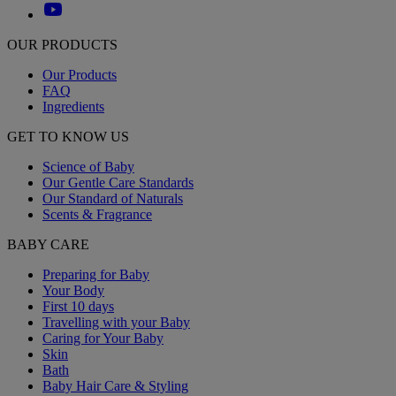
OUR PRODUCTS
Our Products
FAQ
Ingredients
GET TO KNOW US
Science of Baby
Our Gentle Care Standards
Our Standard of Naturals
Scents & Fragrance
BABY CARE
Preparing for Baby
Your Body
First 10 days
Travelling with your Baby
Caring for Your Baby
Skin
Bath
Baby Hair Care & Styling