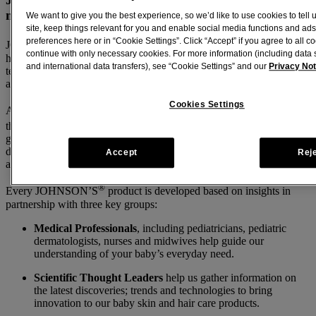
my baby?
We want to give you the best experience, so we’d like to use cookies to tell
site, keep things relevant for you and enable social media functions and ads
®
preferences here or in “Cookie Settings”. Click “Accept” if you agree to all co
JOHNSON’S
baby shampoo does not contain formaldehyde and
continue with only necessary cookies. For more information (including data 
has no ingredient that releases formaldehyde over time. The recent
and international data transfers), see “Cookie Settings” and our
Privacy Not
testing of Shampoo samples in multiple laboratories confirmed
absence of formaldehyde in Johnson’s Baby Shampoo.
Cookies Settings
®
All JOHNSON’S
baby products are clinically proven mild, follow
TM
the BEST FOR BABY
Standard, and also go beyond
government-required safety standards. This builds on our promise to
develop products that are safe, provide the highest levels of comfort,
Accept
Rej
and are optimized to nurture happy and healthy babies.
®
Every JOHNSON’S
product is developed based on insights in
partnership with three key groups:
Medical Professionals
, including pediatricians, pediatric
dermatologists, nurses and midwives help guide our
understanding of your baby’s everyday need.
Scientific Thought Leaders
help us gather information on
the latest discoveries; trends and technologies to bring
innovation to our baby skin and hair care products.