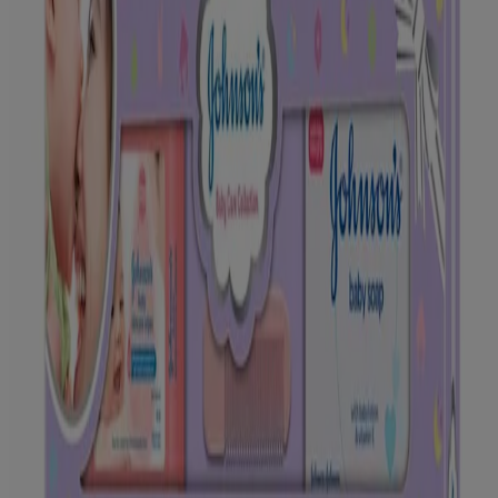
®
®
JOHNSON'S
Baby Powder (100g), JOHNSON'S
Baby Oil
®
(100ml), JOHNSON'S
Baby NMT* Shampoo (100ml),
®
®
JOHNSON'S
Baby Cream (50g), and JOHNSON'S
Baby Wipes
(20 nos.). Along with this is a specially designed Comb for babies
and a special Cotton Romper made of 100 percent organic fibre for
your little one’s comfort. This collection of new- born baby gifts also
comes with an exclusive Baby Care Knowledge Booklet for
empowering you through your motherhood journey.
These gift packs also make for a perfect gifting option for new
parents! With such presents for new born babies, you can make
parenting a beautiful journey for other doting parents too!
Available in:
9 Gift Items Set
*NMT – No More Tears
INGREDIENTS
Please look at individual products for ingredients.
HOW & WHEN TO USE