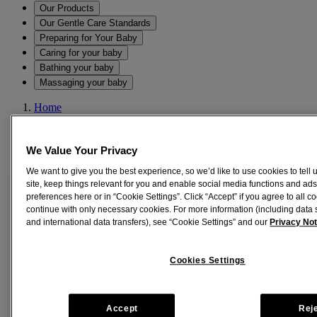
Our Products
Our Gentle Care Standards
Preparing for Your Baby
Caring for your baby
Bathing your baby
Massaging your baby
Home
All Products
JOHNSON’S® Baby Care Collection with Organic Cotton
Baby Romper (8 Gift Items, Purple)
We Value Your Privacy
We want to give you the best experience, so we’d like to use cookies to tell
®
site, keep things relevant for you and enable social media functions and ads
JOHNSON’S
Baby Care Collection with
preferences here or in “Cookie Settings”. Click “Accept” if you agree to all co
Organic Cotton Baby Romper (8 Gift
continue with only necessary cookies. For more information (including data 
and international data transfers), see “Cookie Settings” and our
Privacy Not
Items, Purple)
®
Cookies Settings
With the JOHNSON'S
Baby Gift Sets, you can be assured that
every developmental need of your child is taken care of in one go!
This online baby gift set comes with -
Accept
Rej