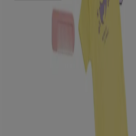
©
JNTL Consumer Health (India) Private Limited 2023-25
This site is published by JNTL Consumer Health (India) Private
Limited which is solely responsible for its content. It is intended for
visitors from India. This site may contain links to websites to which
our Privacy Notice does not apply. These links are provided for your
convenience, for informational purpose only. Some content may be
applicable/valid for specified geographical locations only. We
encourage you to read the Legal Notice, Terms and Privacy Notice
of every website you visit.
Last Updated: February 21, 2025
Disclaimer: The content of this website is intended for general
information purposes only. It is not intended as medical or healthcare
advice or to be used for medical diagnosis or treatment or for any
individual problem. Always seek the advice of your doctor or other
qualified healthcare provider regarding any medical condition or
before starting any new treatment.
100% Gentle Care. From Day 1. : For Daily care Rituals, refer ‘Our
Gentle Care Standards’ Section
Each ingredient tested for 12 months : Refer to Home > Get to