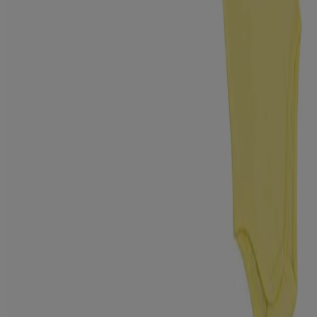
know us > Safety