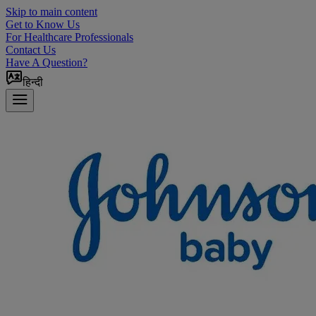
Skip to main content
Get to Know Us
For Healthcare Professionals
Contact Us
Have A Question?
हिन्दी