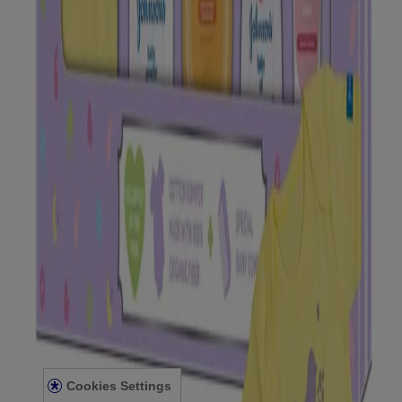
Our Standard of Naturals
Scents & Fragrance
BABY CARE
Preparing for Baby
Your Body
First 10 days
Travelling with your Baby
Caring for Your Baby
Skin
Bath
Baby Hair Care & Styling
Massage
LEGAL
Privacy Notice
Kenvue India Consent Withdrawal
Legal Notice
Sitemap
For Hcp
Press Statement
Cookies Settings