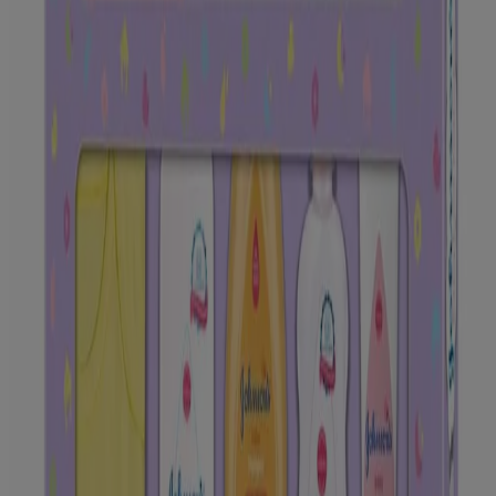
Please look at individual products for instruction to use.
SAFETY TIP
Please look at individual products for safety tip.
OUR PRODUCTS
Our Products
FAQ
Ingredients
GET TO KNOW US
Science of Baby
Our Gentle Care Standards