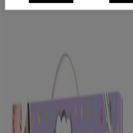
®
JOHNSON'S
Baby Soap 100g
®
JOHNSON'S
Baby Powder 100g
®
JOHNSON'S
Baby Oil 100ml
®
JOHNSON'S
Baby Shampoo 100ml
®
JOHNSON'S
Baby Cream 50g
®
JOHNSON'S
Baby wipes 20 nos.
Specially designed comb for babies
Cotton romper made of 100 percent organic fibre
®
JOHNSON'S
Baby Care Collection is an exclusive collection of
gifts for infants carefully selected to help a new mother celebrate her
journey of nurturing a happy, healthy baby. It embodies
®
JOHNSON'S
promise to millions of parents across the world, a
promise of being the best for your baby. This thoughtful assortment
®
comprises of the best JOHNSON’S
baby products. This new-born
®
gift basket comes with JOHNSON’S
Baby Soap (100g),