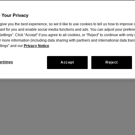
 Your Privacy
give you the best experience, so we’d like to use cookies to tell us how to improve o
vant for you and enable social media functions and ads. You can adjust your prefer
ettings”. Click “Accept” if you agree to all cookies, or “Reject” to continue with onl
r more information (including data sharing with partners and international data trans
tings” and our
Privacy Notice
.
m
ettings
Accept
Reject