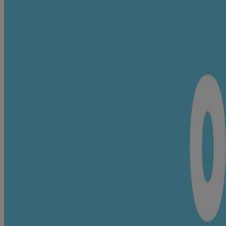
Up to 24-hour moisturization
Quick-absorbing, non-sticky texture
Triple tested by doctors
pH balanced & hypoallergenic
Clinically proven mild
24 hour moisture lock*
helps with long lasting protection from dryness
With milk proteins & rice extracts
to help in skin nourishment
Quick absorbing and non-sticky
for a delightful experience for you & your baby