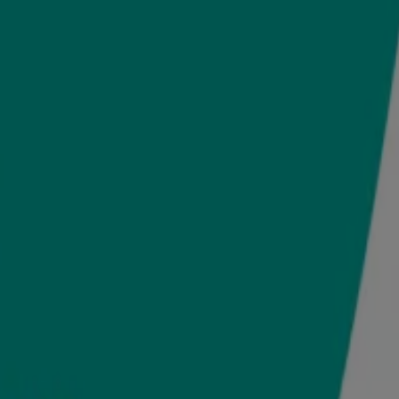
Enjoy this moment of bonding together.