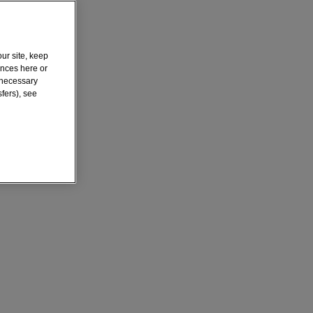
ur site, keep
ences here or
y necessary
fers), see