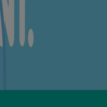
aric Acid🍃, Palmitic Acid🍃, Carbomer, Xanthan Gum, Magnesium