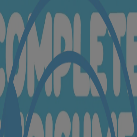
ttings to enable access.
y as you are. Come dive into our baby cream pack to see all the baby saf
(Coconut) Oil🍃, Water🍃
ice bran protein🍃
Copper Gluconate🍃, Magnesium Aspartate🍃, Zinc Gluconate🍃, Pant