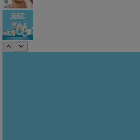
Johnson's Baby Nourishing Milk & Rice 
For those extra dry spots that need a little more care, Johnson's Ba
and rice extracts, it provides long-lasting nourishment in a lightweigh
Johnson's Baby Milk & Rice Nourishing Range helps nourish for 
Key Benefits
Suitable for face & body
Helps nourish and protect from dryness
Enriched with milk proteins & rice extracts