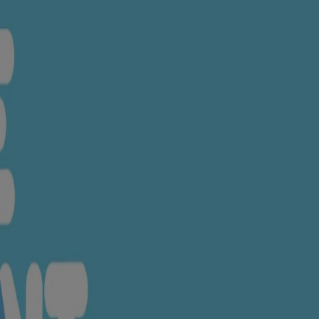
e ingredients.
henol, Tocoheryl Acetate