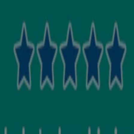
your baby has dry skin. Apply the cream gently over your baby’s body. 
ntinue use if skin irritation occurs. Avoid contact with eyes.