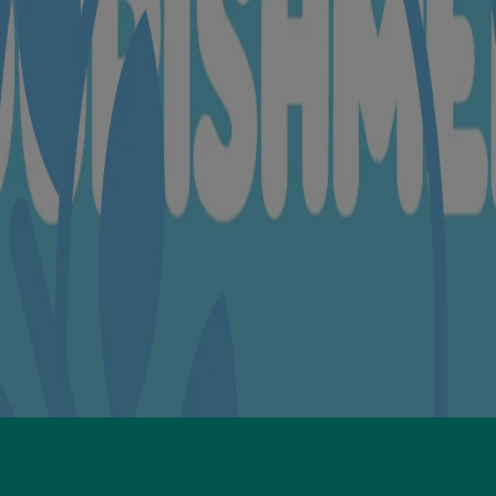
orbate 20, Glyceryl Stearate🍃, Cetearyl Alcohol, Cetyl Alcohol, Ste
ium dioxide🍃
l, Ethylhexylglycerin