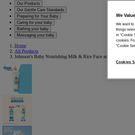
Our Products
Our Gentle Care Standards
We Value
Preparing for Your Baby
Caring for your baby
We want to 
Bathing your baby
things rele
Massaging your baby
in “Cookie S
cookies. Fo
Home
“Cookie Set
All Products
Johnson's Baby Nourishing Milk & Rice Face and Body Crea
Cookies S