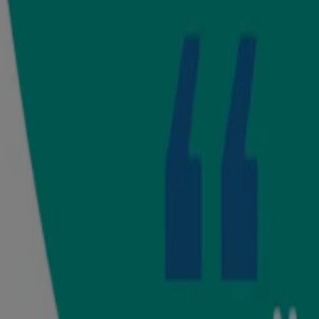
®
Use Johnson’s
milk + rice cream after your baby's bath or anytime 
Safety Tip:
For external use only. Keep out of reach of children. Disco
Watch our products in action