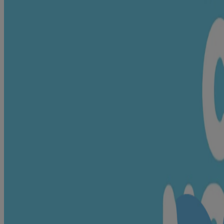
Know all baby safe ingredients
Content is restricted by privacy settings. Please review your cookie se
When it comes to choosing the best for your little one, we are as pick
Click to Experience Live
VIEW ALL INGREDIENTS
Helps moisturise
Glycerin🍃, Cocos Nucifera 
Helps in skin nourishment & moisture
Milk Protein🍃, Hydrolysed r
lock
Vitamins & minerals; Helps in skin
Sodium Ascorbyl Phosphate, 