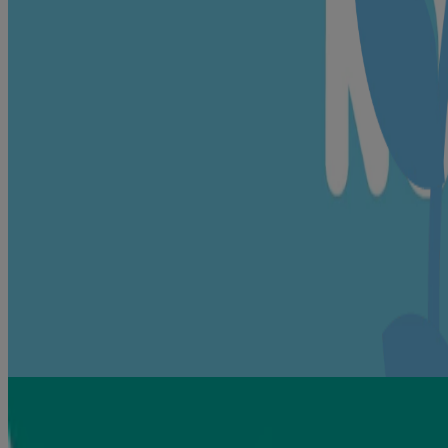
nourishment
Isopropyl Palmitate🍃, Polys
For consistent texture
Aluminium Silicate🍃, Titan
Helps keep baby's skin soft
Dimethicone
Ensures cream is pH balanced
Sodium Hydroxide
Helps keep cream baby safe
p-Anisic Acid, Phenoxyethano
®
Fragrance
Your beloved Johnson’s
fragrance
🍃 = naturally derived
How to use