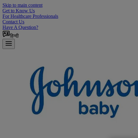
Skip to main content
Get to Know Us
For Healthcare Professionals
Contact Us
Have A Question?
हिन्दी