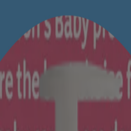
ainst irritation from day 1