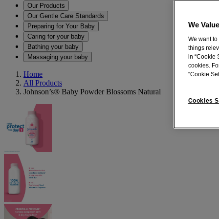
Our Products
Our Gentle Care Standards
We Value
Preparing for Your Baby
Caring for your baby
We want to 
Bathing your baby
things rele
Massaging your baby
in “Cookie S
cookies. Fo
Home
“Cookie Set
All Products
Johnson’s® Baby Powder Blossoms Natural
Cookies S