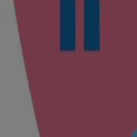
Caring for the planet
Animal Welfare
We don't conduct animal testing & support efforts to help end cosmeti
Explore how we help protect from day 1
®
®
Johnson’s
Baby No More Tears
shampoo
Helps protect your baby’s eyes against irritation, from day 1
®
With our No More Tears
formula