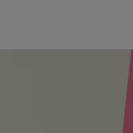
l
afe ingredients to help protect against excess moisture and keep your 