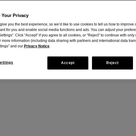
 Your Privacy
give you the best experience, so we’d like to use cookies to tell us how to improve o
vant for you and enable social media functions and ads. You can adjust your prefer
ettings”. Click “Accept” if you agree to all cookies, or “Reject” to continue with onl
r more information (including data sharing with partners and international data trans
tings” and our
Privacy Notice
.
ettings
Accept
Reject