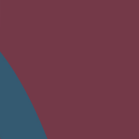
safe ingredients.