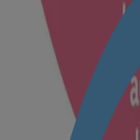
Coconut based mild cleansers
pH balanced
KNOW MORE
®
Johnson’s
Baby Soap
Helps protect your baby’s natural skin moisture, from day 1
With naturally derived glycerine
®
Clinically proven mild
Dermatologist tested
KNOW MORE
®
®
Johnson’s
Baby Top-To-Toe
Bath
Designed with our unique JIM formula, this baby wash helps protect ag
®
Unique No More Tears
formula
Coconut-based mild cleansers