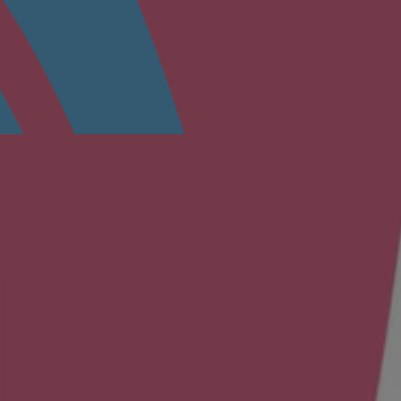
in a cool, dry place.
 skin irritation occurs, discontinue use and consult a physician.