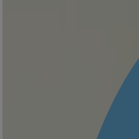
to help keep baby fresh and comfortable
Know all baby safe ingredients
Content is restricted by privacy settings. Please review your cookie se
When it comes to choosing the best for your little one, we are as pick
Click to Experience Live
VIEW ALL INGREDIENTS
Helps absorb moisture
Zea Mays (Corn) Starch🍃
For easy application
Tricalcium Phosphate