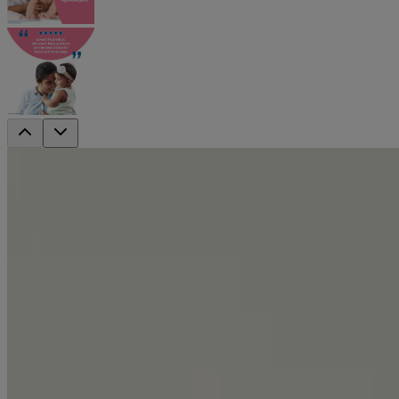
®
Johnson’s
Baby Powder Blossoms Natura
®
Johnson’s
baby powder blossoms natural is designed with only baby s
Absorbs 2x moisture*
to help keep baby’s skin soft & dry
Natural plant based ingredient
to help absorb moisture and soothe skin
Long lasting freshness & floral fragrance