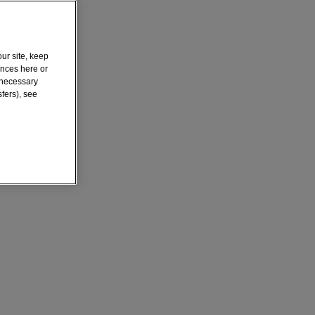
ur site, keep
ences here or
y necessary
fers), see