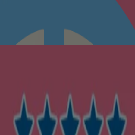
n to feel soft, fresh and comfortable.
luding the folds of their skin. Close tightly after each use, and store 
ose & mouth to avoid accidental inhalation. Avoid contact with eyes. If