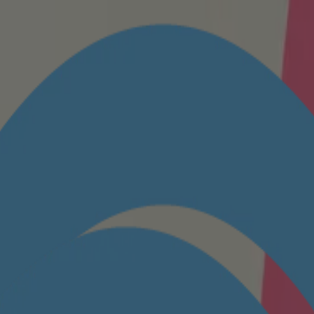
ttings to enable access.
y as you are. Come dive into our baby powder bottle to see all the baby 