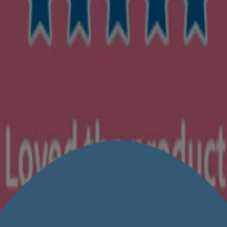
c animal testing