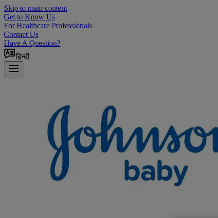
Skip to main content
Get to Know Us
For Healthcare Professionals
Contact Us
Have A Question?
हिन्दी