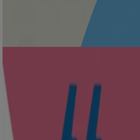
®
Fragrance
Your beloved Johnson’s
fragrance
🍃 = naturally derived
What mums like you say
How to use
Use after every bath and diaper change, or anytime you want baby’s ski
Sprinkle powder on your palms and apply gently on your baby’s body, inc
Safety Tip:
For external use only. Keep powder away from children’s n
Avoid contact with open flame. Keep out of reach of children.
Watch our products in action